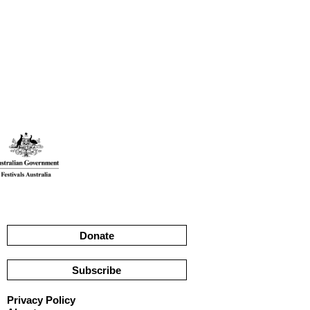
Donate
Subscribe
Privacy Policy