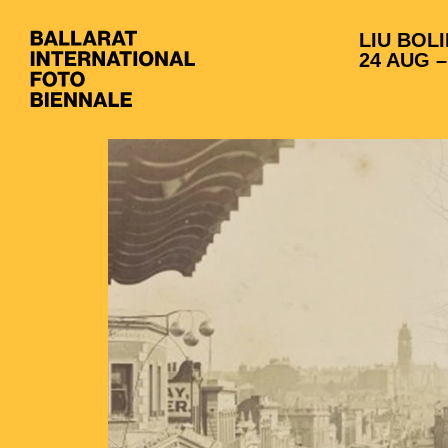
LIU BOLI
24 AUG –