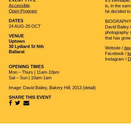
It’s inevitabl
Accessible
is, in the sa
Open Program
he decided to
DATES
BIOGRAPH
24 AUG-20 OCT
David Bailey
i
photography s
VENUE
that has grow
Uptown
30 Lydiard St Nth
Website /
dav
Ballarat
Facebook /
b
Instagram /
D
OPENING TIMES
Mon – Thurs | 11am-10pm
Sat – Sun | 10am-1am
Image: David Bailey,
Bakery Hill
, 2013 (detail)
SHARE THIS EVENT