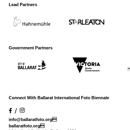
Lead Partners
Government Partners
Connect With Ballarat International Foto Biennale
info@ballaratfoto.org

ballaratfoto.org
