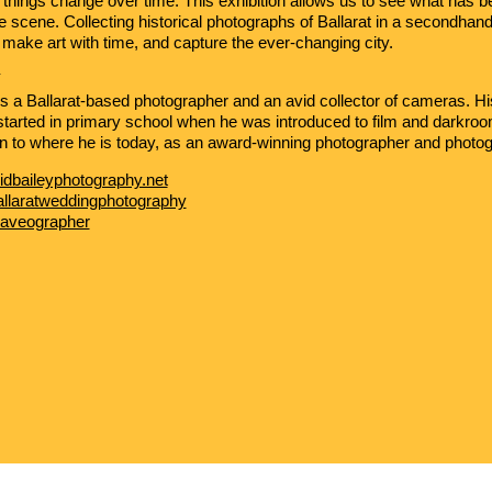
e: things change over time. This exhibition allows us to see what has 
me scene. Collecting historical photographs of Ballarat in a secondha
 make art with time, and capture the ever-changing city.
Y
s a Ballarat-based photographer and an avid collector of cameras. Hi
tarted in primary school when he was introduced to film and darkro
n to where he is today, as an award-winning photographer and photogr
idbaileyphotography.net
allaratweddingphotography
aveographer