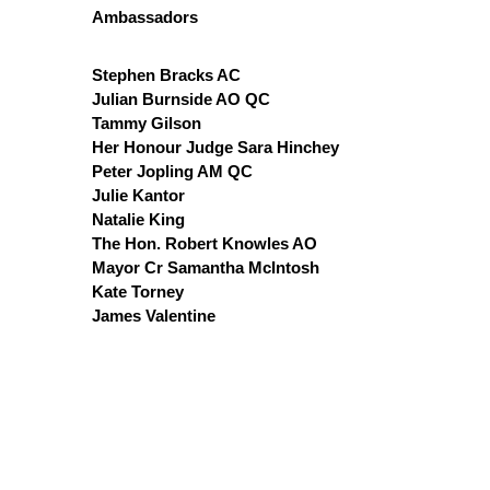
Ambassadors
Stephen Bracks AC
Julian Burnside AO QC
Tammy Gilson
Her Honour Judge Sara Hinchey
Peter Jopling AM QC
Julie Kantor
Natalie King
The Hon. Robert Knowles AO
Mayor Cr Samantha McIntosh
Kate Torney
James Valentine