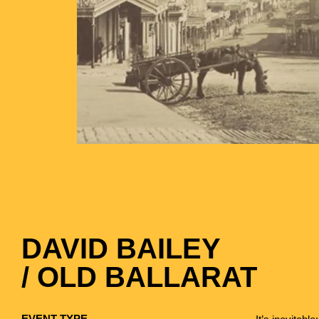
DAVID BAILEY
/ OLD BALLARAT
EVENT TYPE