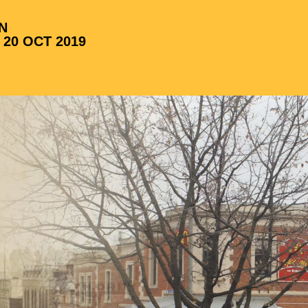
N
 20 OCT 2019