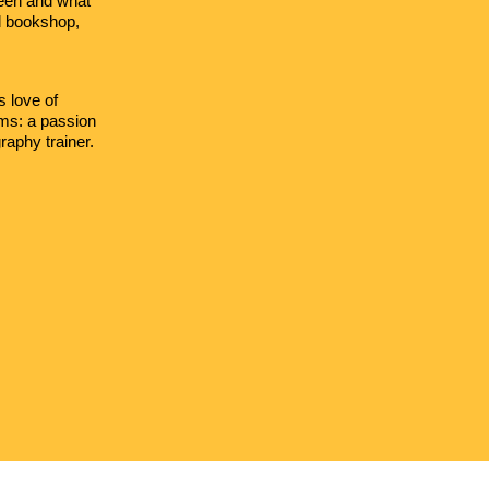
been and what
nd bookshop,
s love of
oms: a passion
aphy trainer.