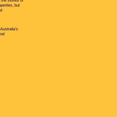
the stories of
perties, but
nd
Australia’s
and