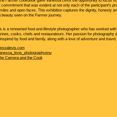
the
Farmer
cookbook gave Vanessa Levis the opportunity to focus on 
 commitment that was evident at not only each of the participant’s pro
smiles and open faces. This exhibition captures the dignity, honesty a
 beauty seen on the Farmer journey.
Y
s
is a renowned food and lifestyle photographer who has worked with 
ines, cooks, chefs and restaurateurs. Her passion for photography 
s inspired by food and family, along with a love of adventure and travel.
essalevis.com
anessa_levis_photographyenu
he Camera and the Cook