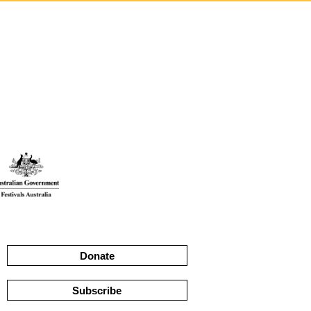
Donate
Subscribe