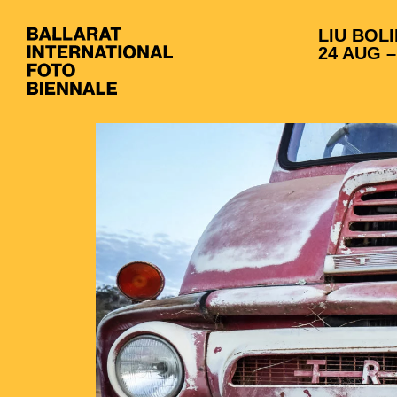
LIU BOLI
24 AUG –