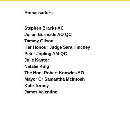
Ambassadors
Stephen Bracks AC
Julian Burnside AO QC
Tammy Gilson
Her Honour Judge Sara Hinchey
Peter Jopling AM QC
Julie Kantor
Natalie King
The Hon. Robert Knowles AO
Mayor Cr Samantha McIntosh
Kate Torney
James Valentine