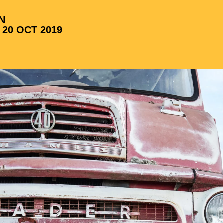
N
 20 OCT 2019