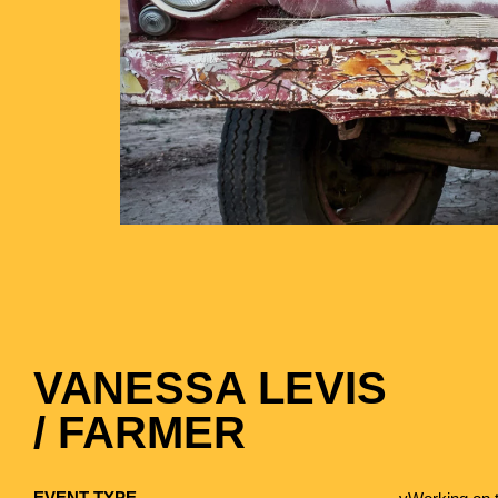
VANESSA LEVIS
/ FARMER
EVENT TYPE