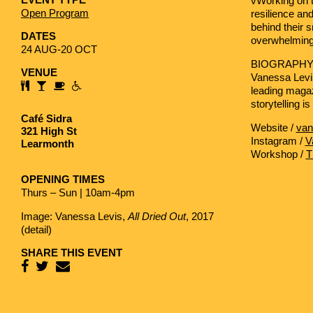
vWorking on 
Open Program
resilience and
behind their 
DATES
overwhelming
24 AUG-20 OCT
BIOGRAPH
VENUE
Vanessa Levi
leading magaz
storytelling i
Café Sidra
Website /
van
321 High St
Instagram /
V
Learmonth
Workshop /
T
OPENING TIMES
Thurs – Sun | 10am-4pm
Image: Vanessa Levis,
All Dried Out
, 2017
(detail)
SHARE THIS EVENT