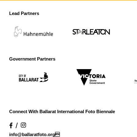
Lead Partners
Government Partners
Connect With Ballarat International Foto Biennale
info@ballaratfoto.org
